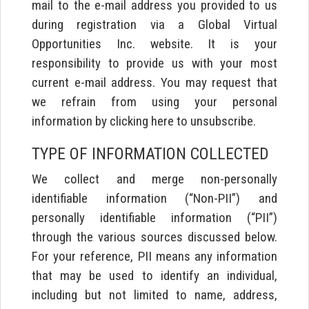
mail to the e-mail address you provided to us
during registration via a Global Virtual
Opportunities Inc. website. It is your
responsibility to provide us with your most
current e-mail address. You may request that
we refrain from using your personal
information by clicking here to unsubscribe.
TYPE OF INFORMATION COLLECTED
We collect and merge non-personally
identifiable information (“Non-PII”) and
personally identifiable information (“PII”)
through the various sources discussed below.
For your reference, PII means any information
that may be used to identify an individual,
including but not limited to name, address,