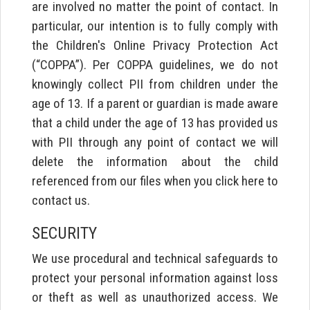
are involved no matter the point of contact. In
particular, our intention is to fully comply with
the Children's Online Privacy Protection Act
(“COPPA”). Per COPPA guidelines, we do not
knowingly collect PII from children under the
age of 13. If a parent or guardian is made aware
that a child under the age of 13 has provided us
with PII through any point of contact we will
delete the information about the child
referenced from our files when you click here to
contact us.
SECURITY
We use procedural and technical safeguards to
protect your personal information against loss
or theft as well as unauthorized access. We