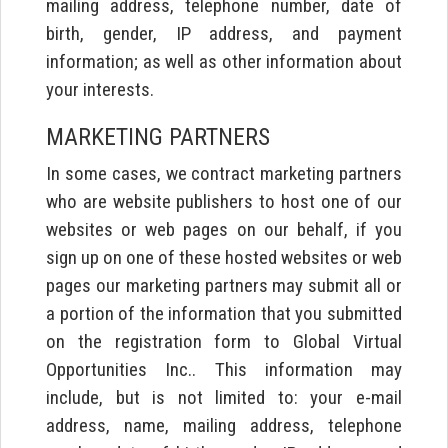
mailing address, telephone number, date of
birth, gender, IP address, and payment
information; as well as other information about
your interests.
MARKETING PARTNERS
In some cases, we contract marketing partners
who are website publishers to host one of our
websites or web pages on our behalf, if you
sign up on one of these hosted websites or web
pages our marketing partners may submit all or
a portion of the information that you submitted
on the registration form to Global Virtual
Opportunities Inc.. This information may
include, but is not limited to: your e-mail
address, name, mailing address, telephone