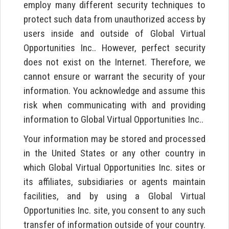
employ many different security techniques to
protect such data from unauthorized access by
users inside and outside of Global Virtual
Opportunities Inc.. However, perfect security
does not exist on the Internet. Therefore, we
cannot ensure or warrant the security of your
information. You acknowledge and assume this
risk when communicating with and providing
information to Global Virtual Opportunities Inc..
Your information may be stored and processed
in the United States or any other country in
which Global Virtual Opportunities Inc. sites or
its affiliates, subsidiaries or agents maintain
facilities, and by using a Global Virtual
Opportunities Inc. site, you consent to any such
transfer of information outside of your country.