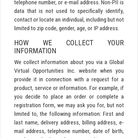
telephone number, or e-mail address. Non-PII is
data that is not used to specifically identify,
contact or locate an individual, including but not
limited to zip code, gender, age, or IP address.
HOW WE COLLECT YOUR
INFORMATION
We collect information about you via a Global
Virtual Opportunities Inc. website when you
provide it in connection with a request for a
product, service or information. For example, if
you decide to place an order or complete a
registration form, we may ask you for, but not
limited to, the following information: First and
last name, delivery address, billing address, e-
mail address, telephone number, date of birth,