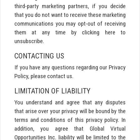
third-party marketing partners, if you decide
that you do not want to receive these marketing
communications you may opt-out of receiving
them at any time by clicking here to
unsubscribe.
CONTACTING US
If you have any questions regarding our Privacy
Policy, please contact us.
LIMITATION OF LIABILITY
You understand and agree that any disputes
that arise over your privacy will be bound by the
terms and conditions of this privacy policy. In
addition, you agree that Global Virtual
Opportunities Inc. liability will be limited to the