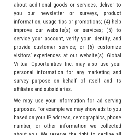
about additional goods or services, deliver to
you our newsletter or surveys, product
information, usage tips or promotions; (4) help
improve our website(s) or services; (5) to
service your account, verify your identity, and
provide customer service; or (6) customize
visitors’ experiences at our website(s). Global
Virtual Opportunities Inc. may also use your
personal information for any marketing and
survey purpose on behalf of itself and its
affiliates and subsidiaries.
We may use your information for ad serving
purposes. For example we may show ads to you
based on your IP address, demographics, phone
number, or other information we collected
about you. We reserve the right to decline all