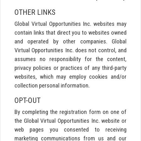
OTHER LINKS
Global Virtual Opportunities Inc. websites may
contain links that direct you to websites owned
and operated by other companies. Global
Virtual Opportunities Inc. does not control, and
assumes no responsibility for the content,
privacy policies or practices of any third-party
websites, which may employ cookies and/or
collection personal information.
OPT-OUT
By completing the registration form on one of
the Global Virtual Opportunities Inc. website or
web pages you consented to receiving
marketing communications from us and our