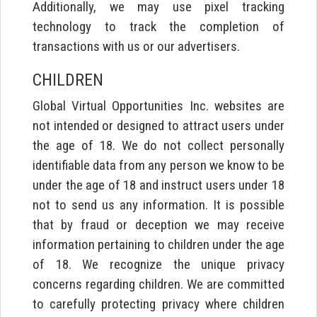
Additionally, we may use pixel tracking
technology to track the completion of
transactions with us or our advertisers.
CHILDREN
Global Virtual Opportunities Inc. websites are
not intended or designed to attract users under
the age of 18. We do not collect personally
identifiable data from any person we know to be
under the age of 18 and instruct users under 18
not to send us any information. It is possible
that by fraud or deception we may receive
information pertaining to children under the age
of 18. We recognize the unique privacy
concerns regarding children. We are committed
to carefully protecting privacy where children