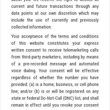
current and future transactions through any
data points at our own discretion which may
include the use of currently and previously
collected information.
Your acceptance of the terms and conditions
of this website constitutes your express
written consent to receive telemarketing calls
from third-party marketers, including by means
of a pre-recorded message and automated
voice dialing. Your consent will be effective
regardless of whether the number you have
provided: (a) is a home, business, or cell phone
line; and/or (b) is or will be registered on any
state or federal Do-Not-Call (DNC) list, and shall
remain in effect until you revoke your consent