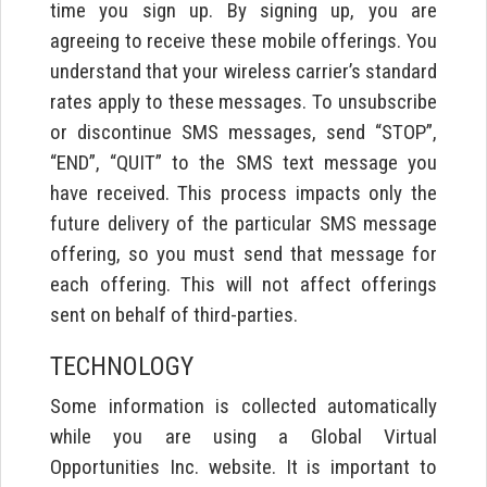
time you sign up. By signing up, you are
agreeing to receive these mobile offerings. You
understand that your wireless carrier’s standard
rates apply to these messages. To unsubscribe
or discontinue SMS messages, send “STOP”,
“END”, “QUIT” to the SMS text message you
have received. This process impacts only the
future delivery of the particular SMS message
offering, so you must send that message for
each offering. This will not affect offerings
sent on behalf of third-parties.
TECHNOLOGY
Some information is collected automatically
while you are using a Global Virtual
Opportunities Inc. website. It is important to