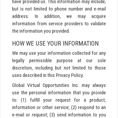
have provided us. This information may include,
but is not limited to phone number and e-mail
address. In addition, we may acquire
information from service providers to validate
the information you provided.
HOW WE USE YOUR INFORMATION
We may use your information collected for any
legally permissible purpose at our sole
discretion, including but not limited to those
uses described in this Privacy Policy.
Global Virtual Opportunities Inc. may always
use the personal information that you provide
to: (1) fulfill your request for a product,
information or other service; (2) respond to an
e-mail or request; (3) send information to you