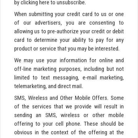
by clicking here to unsubscribe.
When submitting your credit card to us or one
of our advertisers, you are consenting to
allowing us to pre-authorize your credit or debit
card to determine your ability to pay for any
product or service that you may be interested.
We may use your information for online and
off-line marketing purposes, including but not
limited to text messaging, e-mail marketing,
telemarketing, and direct mail.
SMS, Wireless and Other Mobile Offers. Some
of the services that we provide will result in
sending an SMS, wireless or other mobile
offering to your cell phone. These should be
obvious in the context of the offering at the