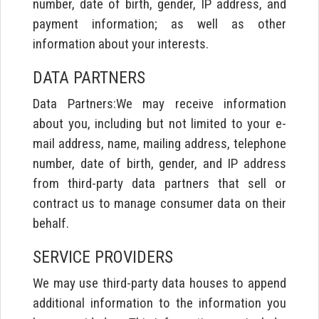
number, date of birth, gender, IP address, and
payment information; as well as other
information about your interests.
DATA PARTNERS
Data Partners:We may receive information
about you, including but not limited to your e-
mail address, name, mailing address, telephone
number, date of birth, gender, and IP address
from third-party data partners that sell or
contract us to manage consumer data on their
behalf.
SERVICE PROVIDERS
We may use third-party data houses to append
additional information to the information you