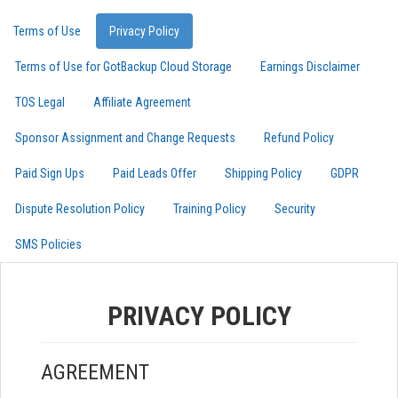
Terms of Use
Privacy Policy
Terms of Use for GotBackup Cloud Storage
Earnings Disclaimer
TOS Legal
Affiliate Agreement
Sponsor Assignment and Change Requests
Refund Policy
Paid Sign Ups
Paid Leads Offer
Shipping Policy
GDPR
Dispute Resolution Policy
Training Policy
Security
SMS Policies
PRIVACY POLICY
AGREEMENT