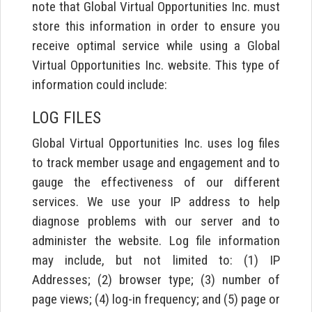
note that Global Virtual Opportunities Inc. must
store this information in order to ensure you
receive optimal service while using a Global
Virtual Opportunities Inc. website. This type of
information could include:
LOG FILES
Global Virtual Opportunities Inc. uses log files
to track member usage and engagement and to
gauge the effectiveness of our different
services. We use your IP address to help
diagnose problems with our server and to
administer the website. Log file information
may include, but not limited to: (1) IP
Addresses; (2) browser type; (3) number of
page views; (4) log-in frequency; and (5) page or