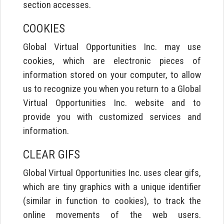
section accesses.
COOKIES
Global Virtual Opportunities Inc. may use
cookies, which are electronic pieces of
information stored on your computer, to allow
us to recognize you when you return to a Global
Virtual Opportunities Inc. website and to
provide you with customized services and
information.
CLEAR GIFS
Global Virtual Opportunities Inc. uses clear gifs,
which are tiny graphics with a unique identifier
(similar in function to cookies), to track the
online movements of the web users.