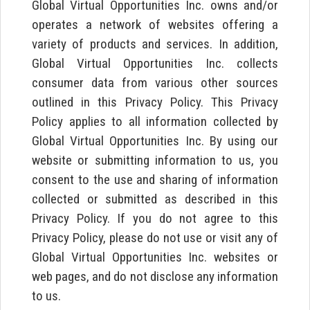
Global Virtual Opportunities Inc. owns and/or
operates a network of websites offering a
variety of products and services. In addition,
Global Virtual Opportunities Inc. collects
consumer data from various other sources
outlined in this Privacy Policy. This Privacy
Policy applies to all information collected by
Global Virtual Opportunities Inc. By using our
website or submitting information to us, you
consent to the use and sharing of information
collected or submitted as described in this
Privacy Policy. If you do not agree to this
Privacy Policy, please do not use or visit any of
Global Virtual Opportunities Inc. websites or
web pages, and do not disclose any information
to us.