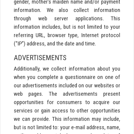
gender, mother’s maiden name and/or payment
information. We also collect information
through web server applications. This
information includes, but is not limited to your
referring URL, browser type, Internet protocol
(“IP”) address, and the date and time.
ADVERTISEMENTS
Additionally, we collect information about you
when you complete a questionnaire on one of
our advertisements included on our websites or
web pages. The advertisements present
opportunities for consumers to acquire our
services or gain access to other opportunities
we can provide. This information may include,
but is not limited to: your e-mail address, name,