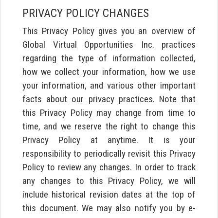
PRIVACY POLICY CHANGES
This Privacy Policy gives you an overview of
Global Virtual Opportunities Inc. practices
regarding the type of information collected,
how we collect your information, how we use
your information, and various other important
facts about our privacy practices. Note that
this Privacy Policy may change from time to
time, and we reserve the right to change this
Privacy Policy at anytime. It is your
responsibility to periodically revisit this Privacy
Policy to review any changes. In order to track
any changes to this Privacy Policy, we will
include historical revision dates at the top of
this document. We may also notify you by e-